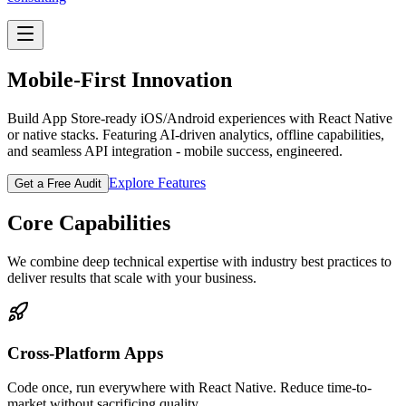
Mobile-First Innovation
Build App Store-ready iOS/Android experiences with React Native
or native stacks. Featuring AI-driven analytics, offline capabilities,
and seamless API integration - mobile success, engineered.
Explore Features
Get a Free Audit
Core Capabilities
We combine deep technical expertise with industry best practices to
deliver results that scale with your business.
Cross-Platform Apps
Code once, run everywhere with React Native. Reduce time-to-
market without sacrificing quality.