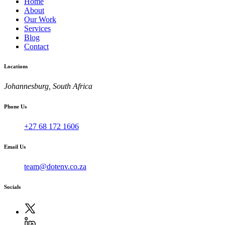
Home
About
Our Work
Services
Blog
Contact
Locations
Johannesburg, South Africa
Phone Us
+27 68 172 1606
Email Us
team@dotenv.co.za
Socials