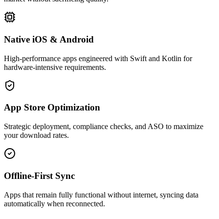
Native iOS & Android
High-performance apps engineered with Swift and Kotlin for
hardware-intensive requirements.
App Store Optimization
Strategic deployment, compliance checks, and ASO to maximize
your download rates.
Offline-First Sync
Apps that remain fully functional without internet, syncing data
automatically when reconnected.