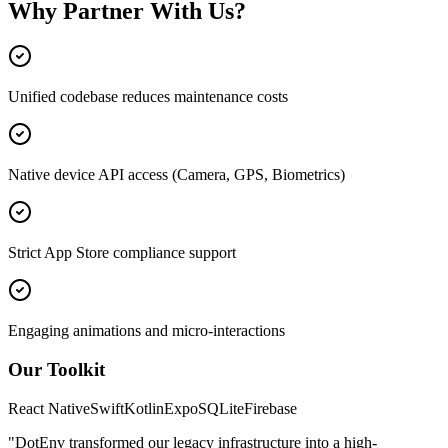
Why Partner With Us?
Unified codebase reduces maintenance costs
Native device API access (Camera, GPS, Biometrics)
Strict App Store compliance support
Engaging animations and micro-interactions
Our Toolkit
React Native
Swift
Kotlin
Expo
SQLite
Firebase
"DotEnv transformed our legacy infrastructure into a high-